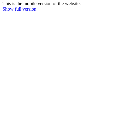
This is the mobile version of the website.
Show full version.