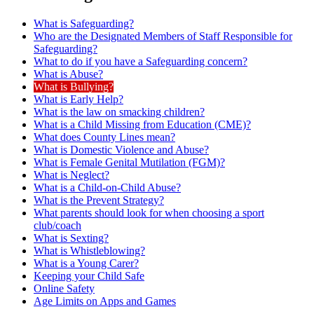
What is Safeguarding?
Who are the Designated Members of Staff Responsible for
Safeguarding?
What to do if you have a Safeguarding concern?
What is Abuse?
What is Bullying?
What is Early Help?
What is the law on smacking children?
What is a Child Missing from Education (CME)?
What does County Lines mean?
What is Domestic Violence and Abuse?
What is Female Genital Mutilation (FGM)?
What is Neglect?
What is a Child-on-Child Abuse?
What is the Prevent Strategy?
What parents should look for when choosing a sport
club/coach
What is Sexting?
What is Whistleblowing?
What is a Young Carer?
Keeping your Child Safe
Online Safety
Age Limits on Apps and Games