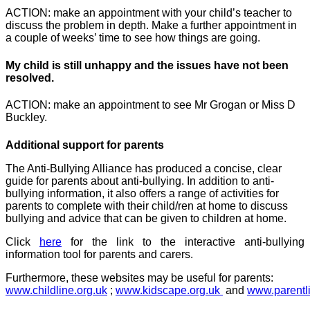
ACTION: make an appointment with your child’s teacher to
discuss the problem in depth. Make a further appointment in
a couple of weeks’ time to see how things are going.
My child is still unhappy and the issues have not been
resolved.
ACTION: make an appointment to see Mr Grogan or Miss D
Buckley.
Additional support for parents
The Anti-Bullying Alliance has produced a concise, clear
guide for parents about anti-bullying. In addition to anti-
bullying information, it also offers a range of activities for
parents to complete with their child/ren at home to discuss
bullying and advice that can be given to children at home.
Click
here
for the link to the interactive anti-bullying
information tool for parents and carers.
Furthermore, these websites may be useful for parents:
www.childline.org.uk
;
www.kidscape.org.uk
and
www.parentl