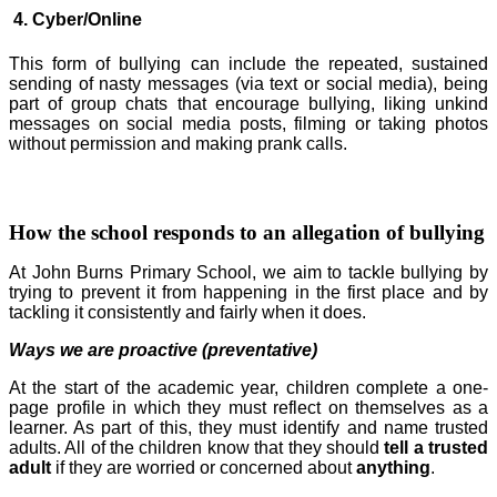
4. Cyber/Online
This form of bullying can include the repeated, sustained
sending of nasty messages (via text or social media), being
part of group chats that encourage bullying, liking unkind
messages on social media posts, filming or taking photos
without permission and making prank calls.
How the school responds to an allegation of bullying
At John Burns Primary School, we aim to tackle bullying by
trying to prevent it from happening in the first place and by
tackling it consistently and fairly when it does.
Ways we are proactive (preventative)
At the start of the academic year, children complete a one-
page profile in which they must reflect on themselves as a
learner. As part of this, they must identify and name trusted
adults. All of the children know that they should
tell a trusted
adult
if they are worried or concerned about
anything
.