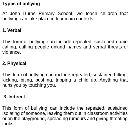
Types of bullying
At John Burns Primary School, we teach children that
bullying can take place in four main contexts:
1. Verbal
This form of bullying can include repeated, sustained name
calling, calling people unkind names and verbal threats of
violence.
2. Physical
This form of bullying can include repeated, sustained hitting,
kicking, biting, pushing, tripping a child up. Anything that
hurts you by touching you.
3. Indirect
This form of bullying can include the repeated, sustained
isolating of someone, leaving them out in classroom activities
or on the playground, spreading rumours and giving threating
looks.