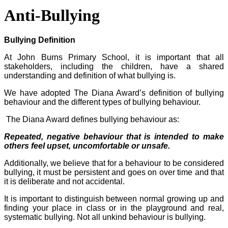
Anti-Bullying
Bullying Definition
At John Burns Primary School, it is important that all
stakeholders, including the children, have a shared
understanding and definition of what bullying is.
We have adopted The Diana Award’s definition of bullying
behaviour and the different types of bullying behaviour.
The Diana Award defines bullying behaviour as:
Repeated, negative behaviour that is intended to make
others feel upset, uncomfortable or unsafe.
Additionally, we believe that for a behaviour to be considered
bullying, it must be persistent and goes on over time and that
it is deliberate and not accidental.
It is important to distinguish between normal growing up and
finding your place in class or in the playground and real,
systematic bullying. Not all unkind behaviour is bullying.