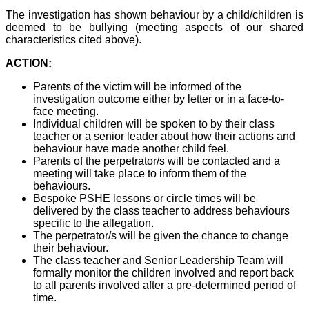
The investigation has shown behaviour by a child/children is
deemed to be bullying (meeting aspects of our shared
characteristics cited above).
ACTION:
Parents of the victim will be informed of the
investigation outcome either by letter or in a face-to-
face meeting.
Individual children will be spoken to by their class
teacher or a senior leader about how their actions and
behaviour have made another child feel.
Parents of the perpetrator/s will be contacted and a
meeting will take place to inform them of the
behaviours.
Bespoke PSHE lessons or circle times will be
delivered by the class teacher to address behaviours
specific to the allegation.
The perpetrator/s will be given the chance to change
their behaviour.
The class teacher and Senior Leadership Team will
formally monitor the children involved and report back
to all parents involved after a pre-determined period of
time.