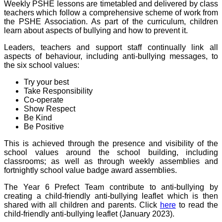
Weekly PSHE lessons are timetabled and delivered by class
teachers which follow a comprehensive scheme of work from
the PSHE Association. As part of the curriculum, children
learn about aspects of bullying and how to prevent it.
Leaders, teachers and support staff continually link all
aspects of behaviour, including anti-bullying messages, to
the six school values:
Try your best
Take Responsibility
Co-operate
Show Respect
Be Kind
Be Positive
This is achieved through the presence and visibility of the
school values around the school building, including
classrooms; as well as through weekly assemblies and
fortnightly school value badge award assemblies.
The Year 6 Prefect Team contribute to anti-bullying by
creating a child-friendly anti-bullying leaflet which is then
shared with all children and parents. Click
here
to read the
child-friendly anti-bullying leaflet (January 2023).