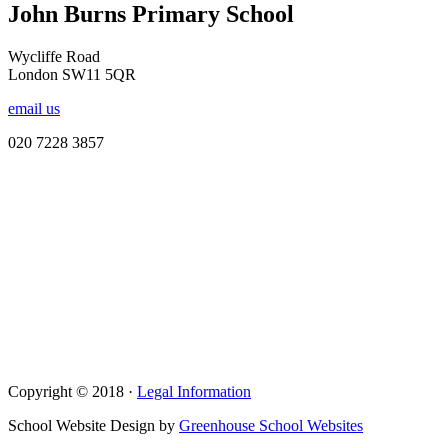
John Burns Primary School
Wycliffe Road
London SW11 5QR
email us
020 7228 3857
Copyright © 2018 ·
Legal Information
School Website Design by
Greenhouse School Websites