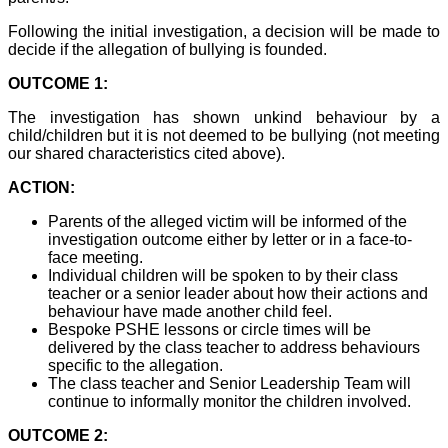
Following the initial investigation, a decision will be made to
decide if the allegation of bullying is founded.
OUTCOME 1:
The investigation has shown unkind behaviour by a
child/children but it is not deemed to be bullying (not meeting
our shared characteristics cited above).
ACTION:
Parents of the alleged victim will be informed of the
investigation outcome either by letter or in a face-to-
face meeting.
Individual children will be spoken to by their class
teacher or a senior leader about how their actions and
behaviour have made another child feel.
Bespoke PSHE lessons or circle times will be
delivered by the class teacher to address behaviours
specific to the allegation.
The class teacher and Senior Leadership Team will
continue to informally monitor the children involved.
OUTCOME 2: