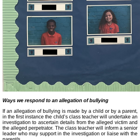
Ways we respond to an allegation of bullying
If an allegation of bullying is made by a child or by a parent,
in the first instance the child’s class teacher will undertake an
investigation to ascertain details from the alleged victim and
the alleged perpetrator. The class teacher will inform a senior
leader who may support in the investigation or liaise with the
parent/s.