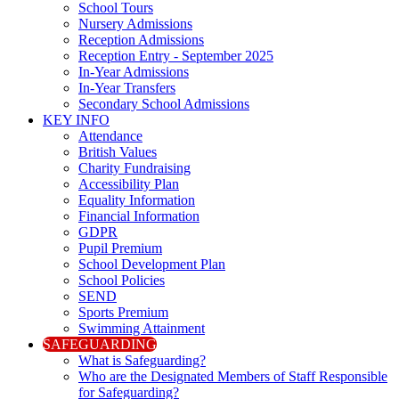
School Tours
Nursery Admissions
Reception Admissions
Reception Entry - September 2025
In-Year Admissions
In-Year Transfers
Secondary School Admissions
KEY INFO
Attendance
British Values
Charity Fundraising
Accessibility Plan
Equality Information
Financial Information
GDPR
Pupil Premium
School Development Plan
School Policies
SEND
Sports Premium
Swimming Attainment
SAFEGUARDING
What is Safeguarding?
Who are the Designated Members of Staff Responsible
for Safeguarding?