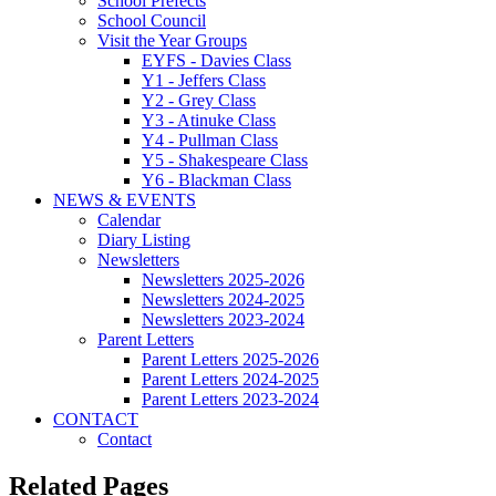
School Prefects
School Council
Visit the Year Groups
EYFS - Davies Class
Y1 - Jeffers Class
Y2 - Grey Class
Y3 - Atinuke Class
Y4 - Pullman Class
Y5 - Shakespeare Class
Y6 - Blackman Class
NEWS & EVENTS
Calendar
Diary Listing
Newsletters
Newsletters 2025-2026
Newsletters 2024-2025
Newsletters 2023-2024
Parent Letters
Parent Letters 2025-2026
Parent Letters 2024-2025
Parent Letters 2023-2024
CONTACT
Contact
Related Pages