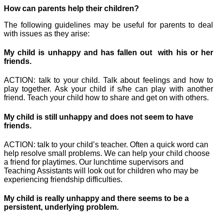
How can parents help their children?
The following guidelines may be useful for parents to deal
with issues as they arise:
My child is unhappy and has fallen out with his or her
friends.
ACTION: talk to your child. Talk about feelings and how to
play together. Ask your child if s/he can play with another
friend. Teach your child how to share and get on with others.
My child is still unhappy and does not seem to have
friends.
ACTION: talk to your child’s teacher. Often a quick word can
help resolve small problems. We can help your child choose
a friend for playtimes. Our lunchtime supervisors and
Teaching Assistants will look out for children who may be
experiencing friendship difficulties.
My child is really unhappy and there seems to be a
persistent, underlying problem.