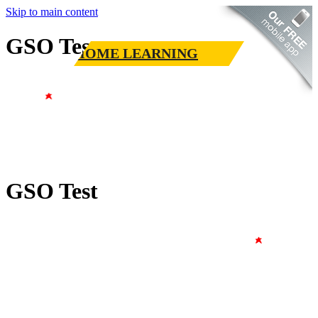
Skip to main content
GSO Test
HOME LEARNING
GSO Test