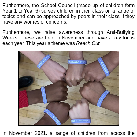
Furthermore, the School Council (made up of children form
Year 1 to Year 6) survey children in their class on a range of
topics and can be approached by peers in their class if they
have any worries or concerns.
Furthermore, we raise awareness through Anti-Bullying
Weeks. These are held in November and have a key focus
each year. This year’s theme was
Reach Out
.
In November 2021, a range of children from across the