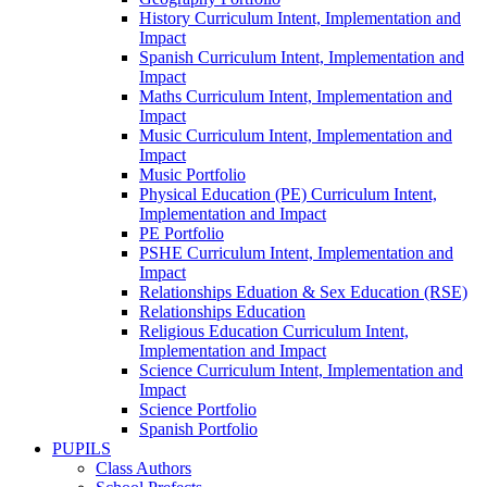
History Curriculum Intent, Implementation and
Impact
Spanish Curriculum Intent, Implementation and
Impact
Maths Curriculum Intent, Implementation and
Impact
Music Curriculum Intent, Implementation and
Impact
Music Portfolio
Physical Education (PE) Curriculum Intent,
Implementation and Impact
PE Portfolio
PSHE Curriculum Intent, Implementation and
Impact
Relationships Eduation & Sex Education (RSE)
Relationships Education
Religious Education Curriculum Intent,
Implementation and Impact
Science Curriculum Intent, Implementation and
Impact
Science Portfolio
Spanish Portfolio
PUPILS
Class Authors