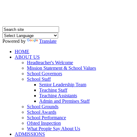
Powered by
Translate
HOME
ABOUT US
Headteacher's Welcome
Mission Statement & School Values
School Governors
School Staff
Senior Leadership Team
Teaching Staff
Teaching Assistants
Admin and Premises Staff
School Grounds
School Awards
School Performance
Ofsted Inspection
What People Say About Us
ADMISSIONS