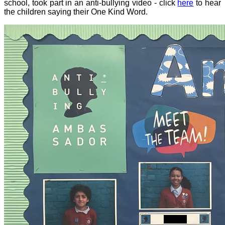
school, took part in an anti-bullying video - click
here
to hear
the children saying their One Kind Word.