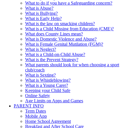
What to do if you have a Safeguarding concern?
What is Abuse?
What is Bullying?
What is Early Help?
What is the law on smacking children?
What is a Child Missing from Education (CME)?
What does County Lines mean?
What is Domestic Violence and Abuse?
What is Female Genital Mutilation (FGM)?
What is Neglect?
What is a Child-on-Child Abuse?
What is the Prevent Strategy?
What parents should look for when choosing a sport
club/coach
What is Sexting?
What is Whistleblowing?
What is a Young Carer?
Keeping your Child Safe
Online Safety
Age Limits on Apps and Games
PARENT INFO
Term Dates
Mobile App
Home School Agreement
Breakfast and After School Care