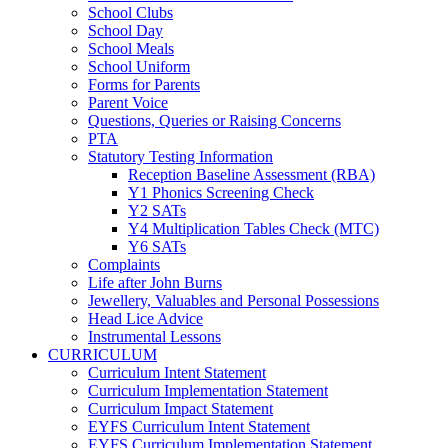
School Clubs
School Day
School Meals
School Uniform
Forms for Parents
Parent Voice
Questions, Queries or Raising Concerns
PTA
Statutory Testing Information
Reception Baseline Assessment (RBA)
Y1 Phonics Screening Check
Y2 SATs
Y4 Multiplication Tables Check (MTC)
Y6 SATs
Complaints
Life after John Burns
Jewellery, Valuables and Personal Possessions
Head Lice Advice
Instrumental Lessons
CURRICULUM
Curriculum Intent Statement
Curriculum Implementation Statement
Curriculum Impact Statement
EYFS Curriculum Intent Statement
EYFS Curriculum Implementation Statement