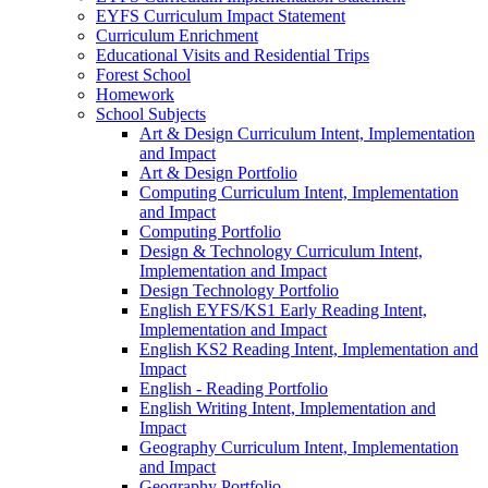
EYFS Curriculum Impact Statement
Curriculum Enrichment
Educational Visits and Residential Trips
Forest School
Homework
School Subjects
Art & Design Curriculum Intent, Implementation
and Impact
Art & Design Portfolio
Computing Curriculum Intent, Implementation
and Impact
Computing Portfolio
Design & Technology Curriculum Intent,
Implementation and Impact
Design Technology Portfolio
English EYFS/KS1 Early Reading Intent,
Implementation and Impact
English KS2 Reading Intent, Implementation and
Impact
English - Reading Portfolio
English Writing Intent, Implementation and
Impact
Geography Curriculum Intent, Implementation
and Impact
Geography Portfolio