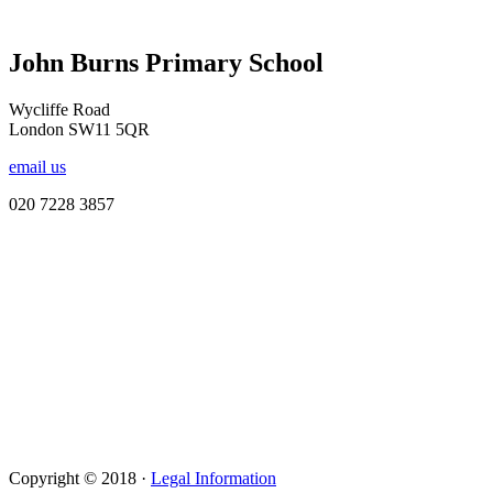
John Burns Primary School
Wycliffe Road
London SW11 5QR
email us
020 7228 3857
Copyright © 2018 ·
Legal Information