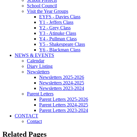
School Prefects
School Council
Visit the Year Groups
EYFS - Davies Class
Y1 - Jeffers Class
Y2 - Grey Class
Y3 - Atinuke Class
Y4 - Pullman Class
Y5 - Shakespeare Class
Y6 - Blackman Class
NEWS & EVENTS
Calendar
Diary Listing
Newsletters
Newsletters 2025-2026
Newsletters 2024-2025
Newsletters 2023-2024
Parent Letters
Parent Letters 2025-2026
Parent Letters 2024-2025
Parent Letters 2023-2024
CONTACT
Contact
Related Pages