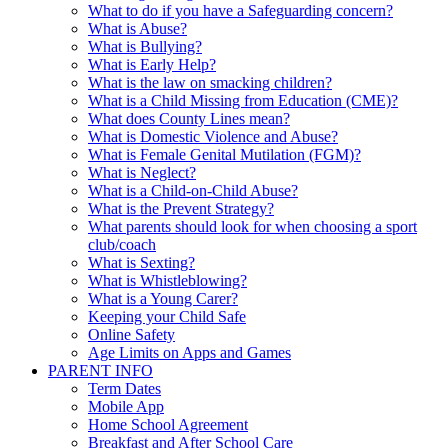
What to do if you have a Safeguarding concern?
What is Abuse?
What is Bullying?
What is Early Help?
What is the law on smacking children?
What is a Child Missing from Education (CME)?
What does County Lines mean?
What is Domestic Violence and Abuse?
What is Female Genital Mutilation (FGM)?
What is Neglect?
What is a Child-on-Child Abuse?
What is the Prevent Strategy?
What parents should look for when choosing a sport
club/coach
What is Sexting?
What is Whistleblowing?
What is a Young Carer?
Keeping your Child Safe
Online Safety
Age Limits on Apps and Games
PARENT INFO
Term Dates
Mobile App
Home School Agreement
Breakfast and After School Care