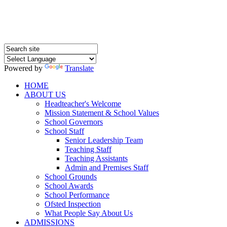
Powered by
Translate
HOME
ABOUT US
Headteacher's Welcome
Mission Statement & School Values
School Governors
School Staff
Senior Leadership Team
Teaching Staff
Teaching Assistants
Admin and Premises Staff
School Grounds
School Awards
School Performance
Ofsted Inspection
What People Say About Us
ADMISSIONS