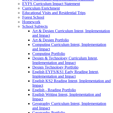
EYFS Curriculum Impact Statement
Curriculum Enrichment
Educational Visits and Residential Trips
Forest School
Homework
School Subjects
Art & Design Curriculum Intent, Implementation
and Impact
Art & Design Portfolio
Computing Curriculum Intent, Implementation
and Impact
Computing Portfolio
Design & Technology Curriculum Intent,
Implementation and Impact
Design Technology Portfolio
English EYFS/KS1 Early Reading Intent,
Implementation and Impact
English KS2 Reading Intent, Implementation and
Impact
English - Reading Portfolio
English Writing Intent, Implementation and
Impact
Geography Curriculum Intent, Implementation
and Impact
Geography Portfolio