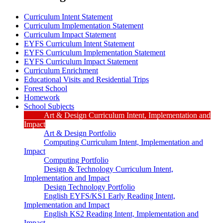
Curriculum Intent Statement
Curriculum Implementation Statement
Curriculum Impact Statement
EYFS Curriculum Intent Statement
EYFS Curriculum Implementation Statement
EYFS Curriculum Impact Statement
Curriculum Enrichment
Educational Visits and Residential Trips
Forest School
Homework
School Subjects
Art & Design Curriculum Intent, Implementation and
Impact
Art & Design Portfolio
Computing Curriculum Intent, Implementation and
Impact
Computing Portfolio
Design & Technology Curriculum Intent,
Implementation and Impact
Design Technology Portfolio
English EYFS/KS1 Early Reading Intent,
Implementation and Impact
English KS2 Reading Intent, Implementation and
Impact