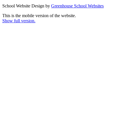
School Website Design by
Greenhouse School Websites
This is the mobile version of the website.
Show full version.