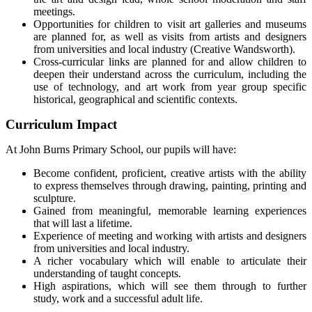
meetings.
Opportunities for children to visit art galleries and museums
are planned for, as well as visits from artists and designers
from universities and local industry (Creative Wandsworth).
Cross-curricular links are planned for and allow children to
deepen their understand across the curriculum, including the
use of technology, and art work from year group specific
historical, geographical and scientific contexts.
Curriculum Impact
At John Burns Primary School, our pupils will have:
Become confident, proficient, creative artists with the ability
to express themselves through drawing, painting, printing and
sculpture.
Gained from meaningful, memorable learning experiences
that will last a lifetime.
Experience of meeting and working with artists and designers
from universities and local industry.
A richer vocabulary which will enable to articulate their
understanding of taught concepts.
High aspirations, which will see them through to further
study, work and a successful adult life.