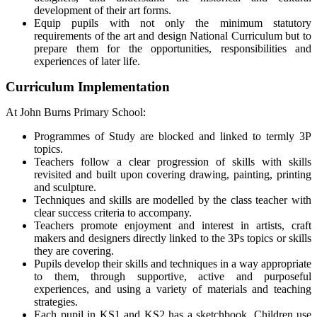
development of their art forms.
Equip pupils with not only the minimum statutory
requirements of the art and design National Curriculum but to
prepare them for the opportunities, responsibilities and
experiences of later life.
Curriculum Implementation
At John Burns Primary School:
Programmes of Study are blocked and linked to termly 3P
topics.
Teachers follow a clear progression of skills with skills
revisited and built upon covering drawing, painting, printing
and sculpture.
Techniques and skills are modelled by the class teacher with
clear success criteria to accompany.
Teachers promote enjoyment and interest in artists, craft
makers and designers directly linked to the 3Ps topics or skills
they are covering.
Pupils develop their skills and techniques in a way appropriate
to them, through supportive, active and purposeful
experiences, and using a variety of materials and teaching
strategies.
Each pupil in KS1 and KS2 has a sketchbook. Children use