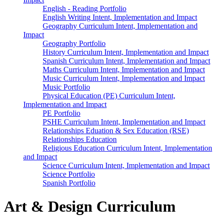
English - Reading Portfolio
English Writing Intent, Implementation and Impact
Geography Curriculum Intent, Implementation and
Impact
Geography Portfolio
History Curriculum Intent, Implementation and Impact
Spanish Curriculum Intent, Implementation and Impact
Maths Curriculum Intent, Implementation and Impact
Music Curriculum Intent, Implementation and Impact
Music Portfolio
Physical Education (PE) Curriculum Intent,
Implementation and Impact
PE Portfolio
PSHE Curriculum Intent, Implementation and Impact
Relationships Eduation & Sex Education (RSE)
Relationships Education
Religious Education Curriculum Intent, Implementation
and Impact
Science Curriculum Intent, Implementation and Impact
Science Portfolio
Spanish Portfolio
Art & Design Curriculum