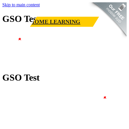
Skip to main content
GSO Test
HOME LEARNING
GSO Test