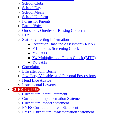
School Clubs
School Day
School Meals
School Uniform
Forms for Parents
Parent Voice
Questions, Queries or Raising Concerns
PTA
Statutory Testing Information
Reception Baseline Assessment (RBA)
Y1 Phonics Screening Check
Y2 SATs
Y4 Multiplication Tables Check (MTC)
Y6 SATs
Complaints
Life after John Burns
Jewellery, Valuables and Personal Possessions
Head Lice Advice
Instrumental Lessons
CURRICULUM
Curriculum Intent Statement
Curriculum Implementation Statement
Curriculum Impact Statement
EYFS Curriculum Intent Statement
EYFS Curriculum Implementation Statement