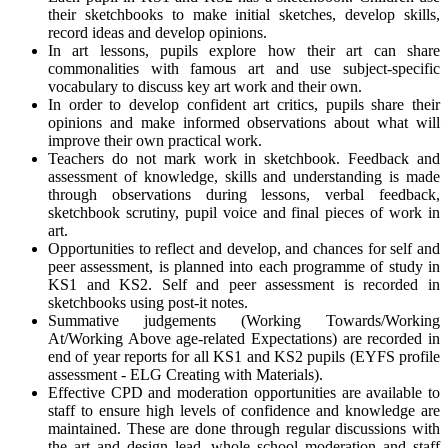
their sketchbooks to make initial sketches, develop skills,
record ideas and develop opinions.
In art lessons, pupils explore how their art can share
commonalities with famous art and use subject-specific
vocabulary to discuss key art work and their own.
In order to develop confident art critics, pupils share their
opinions and make informed observations about what will
improve their own practical work.
Teachers do not mark work in sketchbook. Feedback and
assessment of knowledge, skills and understanding is made
through observations during lessons, verbal feedback,
sketchbook scrutiny, pupil voice and final pieces of work in
art.
Opportunities to reflect and develop, and chances for self and
peer assessment, is planned into each programme of study in
KS1 and KS2. Self and peer assessment is recorded in
sketchbooks using post-it notes.
Summative judgements (Working Towards/Working
At/Working Above age-related Expectations) are recorded in
end of year reports for all KS1 and KS2 pupils (EYFS profile
assessment - ELG Creating with Materials).
Effective CPD and moderation opportunities are available to
staff to ensure high levels of confidence and knowledge are
maintained. These are done through regular discussions with
the art and design lead, whole school moderation and staff