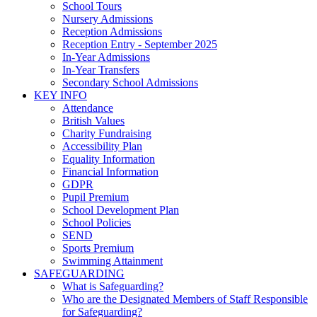
School Tours
Nursery Admissions
Reception Admissions
Reception Entry - September 2025
In-Year Admissions
In-Year Transfers
Secondary School Admissions
KEY INFO
Attendance
British Values
Charity Fundraising
Accessibility Plan
Equality Information
Financial Information
GDPR
Pupil Premium
School Development Plan
School Policies
SEND
Sports Premium
Swimming Attainment
SAFEGUARDING
What is Safeguarding?
Who are the Designated Members of Staff Responsible
for Safeguarding?