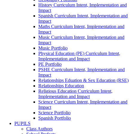
History Curriculum Intent, Implementation and
Impact
Spanish Curriculum Intent, Implementation and
Impact
Maths Curriculum Intent, Implementation and
Impact
Music Curriculum Intent, Implementation and
Impact
Music Portfolio
Physical Education (PE) Curriculum Intent,
Implementation and Impact
PE Portfolio
PSHE Curriculum Intent, Implementation and
Impact
Relationships Eduation & Sex Education (RSE)
Relationships Education
Religious Education Curriculum Intent,
Implementation and Impact
Science Curriculum Intent, Implementation and
Impact
Science Portfolio
Spanish Portfolio
PUPILS
Class Authors