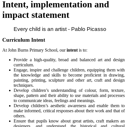
Intent, implementation and
impact statement
Every child is an artist - Pablo Picasso
Curriculum Intent
At John Burns Primary School, our
intent
is to:
Provide a high-quality, broad and balanced art and design
curriculum.
Engage, inspire and challenge children, equipping them with
the knowledge and skills to become proficient in drawing,
painting, printing, sculpture and other art, craft and design
techniques.
Develop children’s understanding of colour, form, texture,
shape, pattern and their ability to use materials and processes
to communicate ideas, feelings and meanings.
Develop children’s aesthetic awareness and enable them to
make informed, critical responses about their work and that of
others.
Ensure that pupils know about great artists, craft makers an
designers, and understand the historical and cultural