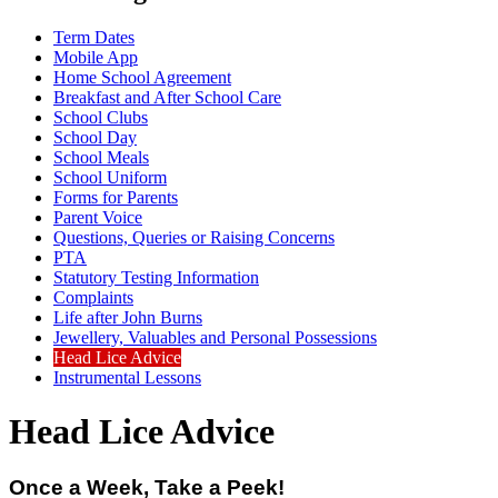
Term Dates
Mobile App
Home School Agreement
Breakfast and After School Care
School Clubs
School Day
School Meals
School Uniform
Forms for Parents
Parent Voice
Questions, Queries or Raising Concerns
PTA
Statutory Testing Information
Complaints
Life after John Burns
Jewellery, Valuables and Personal Possessions
Head Lice Advice
Instrumental Lessons
Head Lice Advice
Once a Week, Take a Peek!