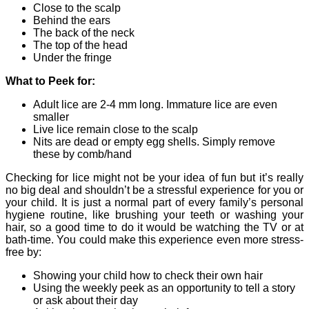
Close to the scalp
Behind the ears
The back of the neck
The top of the head
Under the fringe
What to Peek for:
Adult lice are 2-4 mm long. Immature lice are even
smaller
Live lice remain close to the scalp
Nits are dead or empty egg shells. Simply remove
these by comb/hand
Checking for lice might not be your idea of fun but it’s really
no big deal and shouldn’t be a stressful experience for you or
your child. It is just a normal part of every family’s personal
hygiene routine, like brushing your teeth or washing your
hair, so a good time to do it would be watching the TV or at
bath-time. You could make this experience even more stress-
free by:
Showing your child how to check their own hair
Using the weekly peek as an opportunity to tell a story
or ask about their day