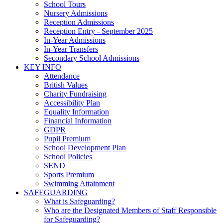
School Tours
Nursery Admissions
Reception Admissions
Reception Entry - September 2025
In-Year Admissions
In-Year Transfers
Secondary School Admissions
KEY INFO
Attendance
British Values
Charity Fundraising
Accessibility Plan
Equality Information
Financial Information
GDPR
Pupil Premium
School Development Plan
School Policies
SEND
Sports Premium
Swimming Attainment
SAFEGUARDING
What is Safeguarding?
Who are the Designated Members of Staff Responsible
for Safeguarding?