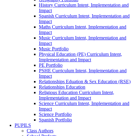
History Curriculum Intent, Implementation and
Impact
Spanish Curriculum Intent, Implementation and
Impact
Maths Curriculum Intent, Implementation and
Impact
Music Curriculum Intent, Implementation and
Impact
Music Portfolio
Physical Education (PE) Curriculum Intent,
Implementation and Impact
PE Portfolio
PSHE Curriculum Intent, Implementation and
Impact
Relationships Eduation & Sex Education (RSE)
Relationships Education
Religious Education Curriculum Intent,
Implementation and Impact
Science Curriculum Intent, Implementation and
Impact
Science Portfolio
Spanish Portfolio
PUPILS
Class Authors