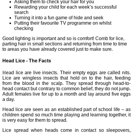
Asking them to check your hair for you
Rewarding your child for each week’s successful
search
Turning it into a fun game of hide and seek
Putting their favourite TV programme on whilst
checking
Good lighting is important and so is comfort! Comb for lice,
parting hair in small sections and returning from time to time
to areas you have already covered just to make sure.
Head Lice - The Facts
H
ead lice are live insects. Their empty eggs are called nits.
Lice are wingless insects that hold on to the hair, feeding
from the blood in the scalp. They spread through head-to-
head contact but contrary to common belief, they do not jump.
Adult females live for up to a month and lay around five eggs
a day.
Head lice are seen as an established part of school life – as
children spend so much time playing and learning together, it
is very easy for them to spread.
Lice spread when heads come in contact so sleepovers,