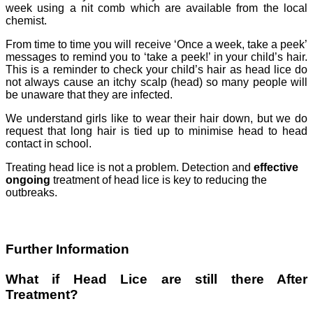
week using a nit comb which are available from the local
chemist.
From time to time you will receive ‘Once a week, take a peek’
messages to remind you to ‘take a peek!’ in your child’s hair.
This is a reminder to check your child’s hair as head lice do
not always cause an itchy scalp (head) so many people will
be unaware that they are infected.
We understand girls like to wear their hair down, but we do
request that long hair is tied up to minimise head to head
contact in school.
Treating head lice is not a problem. Detection and
effective
ongoing
treatment of head lice is key to reducing the
outbreaks.
Further Information
What if Head Lice are still there After
Treatment?