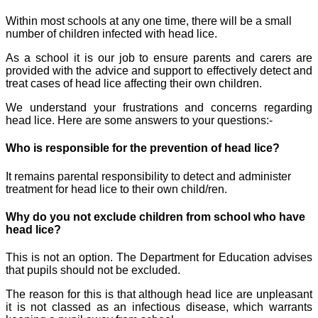
Within most schools at any one time, there will be a small
number of children infected with head lice.
As a school it is our job to ensure parents and carers are
provided with the advice and support to effectively detect and
treat cases of head lice affecting their own children.
We understand your frustrations and concerns regarding
head lice. Here are some answers to your questions:-
Who is responsible for the prevention of head lice?
It remains parental responsibility to detect and administer
treatment for head lice to their own child/ren.
Why do you not exclude children from school who have
head lice?
This is not an option. The Department for Education advises
that pupils should not be excluded.
The reason for this is that although head lice are unpleasant
it is not classed as an infectious disease, which warrants