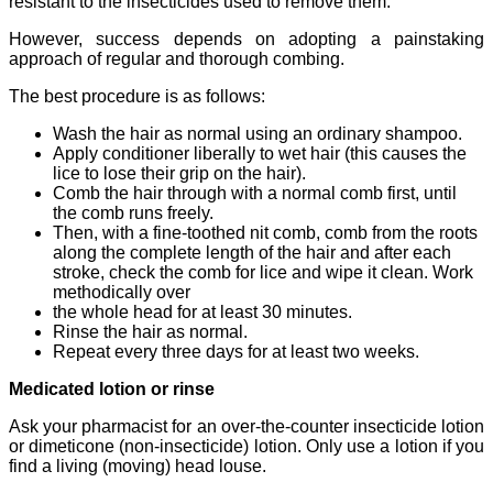
resistant to the insecticides used to remove them.
However, success depends on adopting a painstaking
approach of regular and thorough combing.
The best procedure is as follows:
Wash the hair as normal using an ordinary shampoo.
Apply conditioner liberally to wet hair (this causes the
lice to lose their grip on the hair).
Comb the hair through with a normal comb first, until
the comb runs freely.
Then, with a fine-toothed nit comb, comb from the roots
along the complete length of the hair and after each
stroke, check the comb for lice and wipe it clean. Work
methodically over
the whole head for at least 30 minutes.
Rinse the hair as normal.
Repeat every three days for at least two weeks.
Medicated lotion or rinse
Ask your pharmacist for an over-the-counter insecticide lotion
or dimeticone (non-insecticide) lotion. Only use a lotion if you
find a living (moving) head louse.