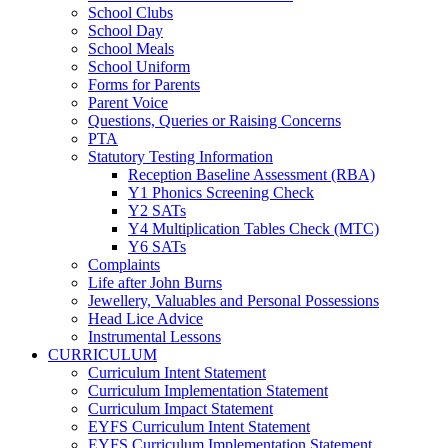
School Clubs
School Day
School Meals
School Uniform
Forms for Parents
Parent Voice
Questions, Queries or Raising Concerns
PTA
Statutory Testing Information
Reception Baseline Assessment (RBA)
Y1 Phonics Screening Check
Y2 SATs
Y4 Multiplication Tables Check (MTC)
Y6 SATs
Complaints
Life after John Burns
Jewellery, Valuables and Personal Possessions
Head Lice Advice
Instrumental Lessons
CURRICULUM
Curriculum Intent Statement
Curriculum Implementation Statement
Curriculum Impact Statement
EYFS Curriculum Intent Statement
EYFS Curriculum Implementation Statement