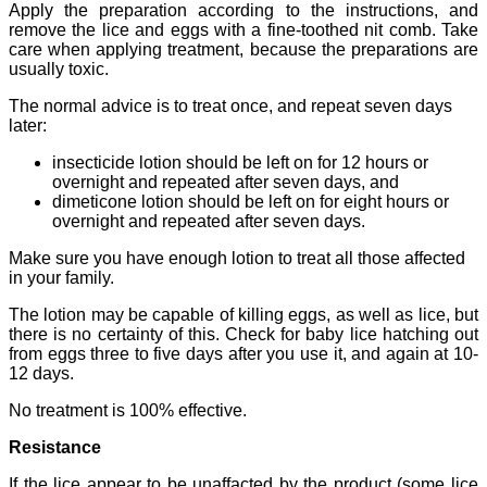
Apply the preparation according to the instructions, and
remove the lice and eggs with a fine-toothed nit comb. Take
care when applying treatment, because the preparations are
usually toxic.
The normal advice is to treat once, and repeat seven days
later:
insecticide lotion should be left on for 12 hours or
overnight and repeated after seven days, and
dimeticone lotion should be left on for eight hours or
overnight and repeated after seven days.
Make sure you have enough lotion to treat all those affected
in your family.
The lotion may be capable of killing eggs, as well as lice, but
there is no certainty of this. Check for baby lice hatching out
from eggs three to five days after you use it, and again at 10-
12 days.
No treatment is 100% effective.
Resistance
If the lice appear to be unaffacted by the product (some lice