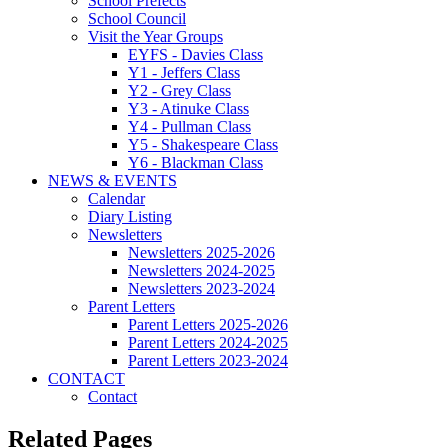
School Prefects
School Council
Visit the Year Groups
EYFS - Davies Class
Y1 - Jeffers Class
Y2 - Grey Class
Y3 - Atinuke Class
Y4 - Pullman Class
Y5 - Shakespeare Class
Y6 - Blackman Class
NEWS & EVENTS
Calendar
Diary Listing
Newsletters
Newsletters 2025-2026
Newsletters 2024-2025
Newsletters 2023-2024
Parent Letters
Parent Letters 2025-2026
Parent Letters 2024-2025
Parent Letters 2023-2024
CONTACT
Contact
Related Pages