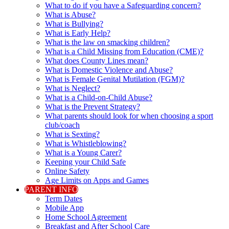
What to do if you have a Safeguarding concern?
What is Abuse?
What is Bullying?
What is Early Help?
What is the law on smacking children?
What is a Child Missing from Education (CME)?
What does County Lines mean?
What is Domestic Violence and Abuse?
What is Female Genital Mutilation (FGM)?
What is Neglect?
What is a Child-on-Child Abuse?
What is the Prevent Strategy?
What parents should look for when choosing a sport
club/coach
What is Sexting?
What is Whistleblowing?
What is a Young Carer?
Keeping your Child Safe
Online Safety
Age Limits on Apps and Games
PARENT INFO
Term Dates
Mobile App
Home School Agreement
Breakfast and After School Care