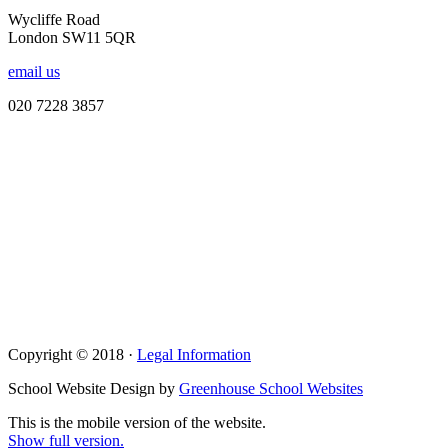
Wycliffe Road
London SW11 5QR
email us
020 7228 3857
Copyright © 2018 ·
Legal Information
School Website Design by
Greenhouse School Websites
This is the mobile version of the website.
Show full version.