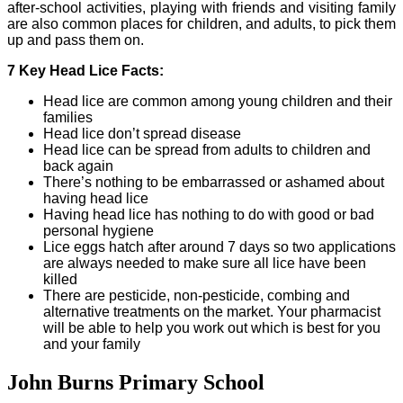
after-school activities, playing with friends and visiting family
are also common places for children, and adults, to pick them
up and pass them on.
7 Key Head Lice Facts:
Head lice are common among young children and their
families
Head lice don’t spread disease
Head lice can be spread from adults to children and
back again
There’s nothing to be embarrassed or ashamed about
having head lice
Having head lice has nothing to do with good or bad
personal hygiene
Lice eggs hatch after around 7 days so two applications
are always needed to make sure all lice have been
killed
There are pesticide, non-pesticide, combing and
alternative treatments on the market. Your pharmacist
will be able to help you work out which is best for you
and your family
John Burns Primary School