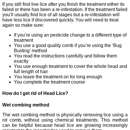
If you still find live lice after you finish the treatment either its
failed or there has been a re-infestation. If the treatment failed
you’ll usually find lice of all stages but a re-infestation will
have less lice if discovered quickly. You will need to treat
again so make sure:
If you’re using an pesticide change to a different type of
treatment
You use a good quality comb if you’re using the ‘Bug
Busting’ method
You read the instructions carefully and follow them
exactly
You use enough treatment to cover the whole head and
full length of hair
You leave the treatment on for long enough
You complete the treatment course
How do I get rid of Head Lice?
Wet combing method
The wet combing method is physically removing lice using a
nit comb, without using chemical treatments. This method
can be helpful because head lice are growing increasingly