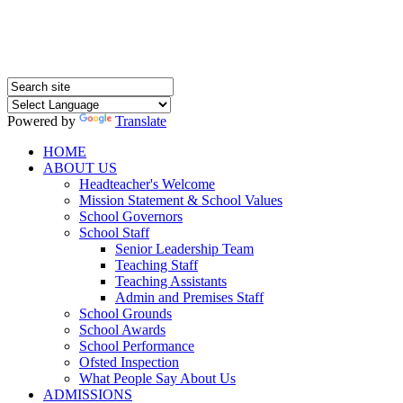
Powered by
Translate
HOME
ABOUT US
Headteacher's Welcome
Mission Statement & School Values
School Governors
School Staff
Senior Leadership Team
Teaching Staff
Teaching Assistants
Admin and Premises Staff
School Grounds
School Awards
School Performance
Ofsted Inspection
What People Say About Us
ADMISSIONS