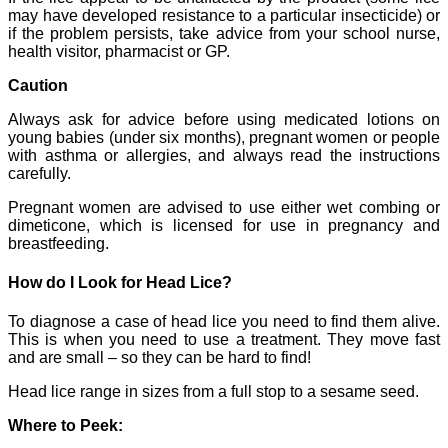
may have developed resistance to a particular insecticide) or
if the problem persists, take advice from your school nurse,
health visitor, pharmacist or GP.
Caution
Always ask for advice before using medicated lotions on
young babies (under six months), pregnant women or people
with asthma or allergies, and always read the instructions
carefully.
Pregnant women are advised to use either wet combing or
dimeticone, which is licensed for use in pregnancy and
breastfeeding.
How do I Look for Head Lice?
To diagnose a case of head lice you need to find them alive.
This is when you need to use a treatment. They move fast
and are small – so they can be hard to find!
Head lice range in sizes from a full stop to a sesame seed.
Where to Peek: