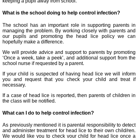
keeping a pupil away from school.
What is the school doing to help control infection?
The school has an important role in supporting parents in
managing the problem. By working closely with parents and
our pupils and promoting the head lice policy we can
hopefully make a difference.
We will provide advice and support to parents by promoting
‘Once a week, take a peek’, and additional support from the
school nurse if requested by a parent.
If your child is suspected of having head lice we will inform
you and request that you check your child and treat if
necessary.
I
f a case of head lice is reported, then parents of children in
the class will be notified.
What can I do to help control infection?
As previously mentioned it is parental responsibility to detect
and administer treatment for head lice to their own child/ren.
We would like you to check your child for head lice once a