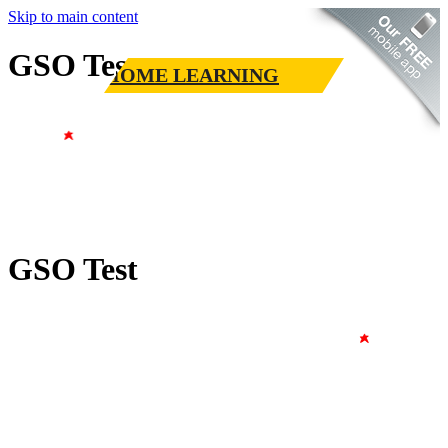
Skip to main content
GSO Test
HOME LEARNING
GSO Test