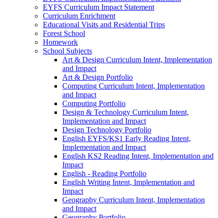
EYFS Curriculum Impact Statement
Curriculum Enrichment
Educational Visits and Residential Trips
Forest School
Homework
School Subjects
Art & Design Curriculum Intent, Implementation
and Impact
Art & Design Portfolio
Computing Curriculum Intent, Implementation
and Impact
Computing Portfolio
Design & Technology Curriculum Intent,
Implementation and Impact
Design Technology Portfolio
English EYFS/KS1 Early Reading Intent,
Implementation and Impact
English KS2 Reading Intent, Implementation and
Impact
English - Reading Portfolio
English Writing Intent, Implementation and
Impact
Geography Curriculum Intent, Implementation
and Impact
Geography Portfolio