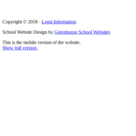
Copyright © 2018 ·
Legal Information
School Website Design by
Greenhouse School Websites
This is the mobile version of the website.
Show full version.