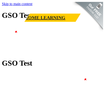
Skip to main content
GSO Test
HOME LEARNING
GSO Test