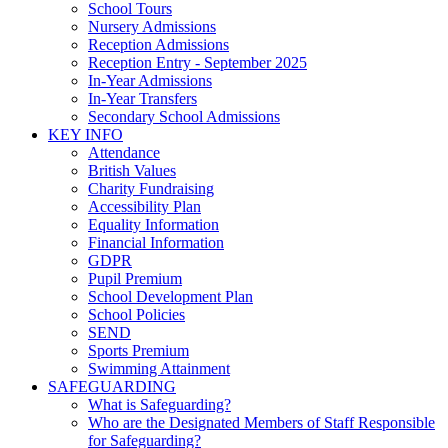
School Tours
Nursery Admissions
Reception Admissions
Reception Entry - September 2025
In-Year Admissions
In-Year Transfers
Secondary School Admissions
KEY INFO
Attendance
British Values
Charity Fundraising
Accessibility Plan
Equality Information
Financial Information
GDPR
Pupil Premium
School Development Plan
School Policies
SEND
Sports Premium
Swimming Attainment
SAFEGUARDING
What is Safeguarding?
Who are the Designated Members of Staff Responsible
for Safeguarding?