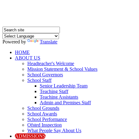
Powered by
Translate
HOME
ABOUT US
Headteacher's Welcome
Mission Statement & School Values
School Governors
School Staff
Senior Leadership Team
Teaching Staff
Teaching Assistants
Admin and Premises Staff
School Grounds
School Awards
School Performance
Ofsted Inspection
What People Say About Us
ADMISSIONS