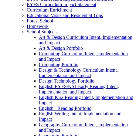
EYFS Curriculum Impact Statement
Curriculum Enrichment
Educational Visits and Residential Trips
Forest School
Homework
School Subjects
Art & Design Curriculum Intent, Implementation
and Impact
Art & Design Portfolio
Computing Curriculum Intent, Implementation
and Impact
Computing Portfolio
Design & Technology Curriculum Intent,
Implementation and Impact
Design Technology Portfolio
English EYFS/KS1 Early Reading Intent,
Implementation and Impact
English KS2 Reading Intent, Implementation and
Impact
English - Reading Portfolio
English Writing Intent, Implementation and
Impact
Geography Curriculum Intent, Implementation
and Impact
Geography Portfolio