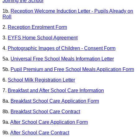
Joining the School
1b.
Reception Welcome Induction Letter - Pupils Already on
Roll
2.
Reception Enrolment Form
3.
EYFS Home School Agreement
4.
Photographic Images of Children - Consent Form
5a.
Universal Free School Meals Information Letter
5b.
Pupil Premium and Free School Meals Application Form
6.
School Milk Registration Letter
7.
Breakfast and After School Care Information
8a.
Breakfast School Care
Application Form
8b.
Breakfast School Care Contract
9a.
After School Care Application Form
9b.
After School Care Contract