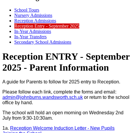
School Tours
Nursery Admissions
Reception Admissions
Reception Entry - September 2025
In-Year Admissions
In-Year Transfers
Secondary School Admissions
Reception ENTRY - September
2025 - Parent Information
A guide for Parents to follow for 2025 entry to Reception.
Please follow each link, complete the forms and email:
admin@johnburns.wandsworth.sch.uk
or return to the school
office by hand.
The school will hold an open morning on Wednesday 2nd
July from 9:30-10:30am.
1a.
Reception Welcome Induction Letter - New Pupils