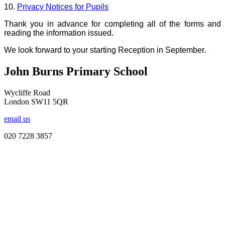
10.
Privacy Notices for Pupils
Thank you in advance for completing all of the forms and
reading the information issued.
We look forward to your starting Reception in September.
John Burns Primary School
Wycliffe Road
London SW11 5QR
email us
020 7228 3857