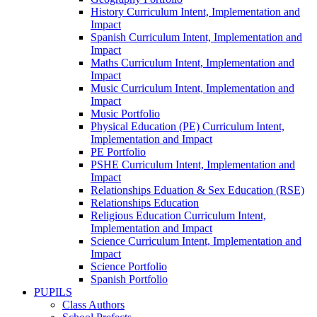
History Curriculum Intent, Implementation and
Impact
Spanish Curriculum Intent, Implementation and
Impact
Maths Curriculum Intent, Implementation and
Impact
Music Curriculum Intent, Implementation and
Impact
Music Portfolio
Physical Education (PE) Curriculum Intent,
Implementation and Impact
PE Portfolio
PSHE Curriculum Intent, Implementation and
Impact
Relationships Eduation & Sex Education (RSE)
Relationships Education
Religious Education Curriculum Intent,
Implementation and Impact
Science Curriculum Intent, Implementation and
Impact
Science Portfolio
Spanish Portfolio
PUPILS
Class Authors