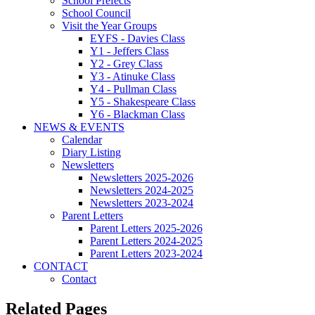
School Prefects
School Council
Visit the Year Groups
EYFS - Davies Class
Y1 - Jeffers Class
Y2 - Grey Class
Y3 - Atinuke Class
Y4 - Pullman Class
Y5 - Shakespeare Class
Y6 - Blackman Class
NEWS & EVENTS
Calendar
Diary Listing
Newsletters
Newsletters 2025-2026
Newsletters 2024-2025
Newsletters 2023-2024
Parent Letters
Parent Letters 2025-2026
Parent Letters 2024-2025
Parent Letters 2023-2024
CONTACT
Contact
Related Pages