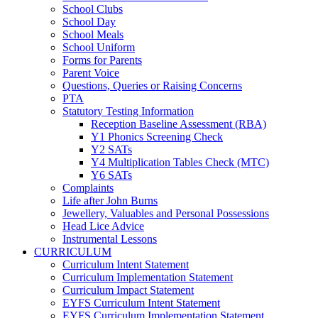
School Clubs
School Day
School Meals
School Uniform
Forms for Parents
Parent Voice
Questions, Queries or Raising Concerns
PTA
Statutory Testing Information
Reception Baseline Assessment (RBA)
Y1 Phonics Screening Check
Y2 SATs
Y4 Multiplication Tables Check (MTC)
Y6 SATs
Complaints
Life after John Burns
Jewellery, Valuables and Personal Possessions
Head Lice Advice
Instrumental Lessons
CURRICULUM
Curriculum Intent Statement
Curriculum Implementation Statement
Curriculum Impact Statement
EYFS Curriculum Intent Statement
EYFS Curriculum Implementation Statement