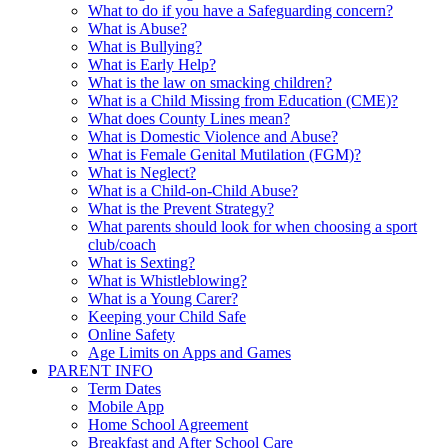
What to do if you have a Safeguarding concern?
What is Abuse?
What is Bullying?
What is Early Help?
What is the law on smacking children?
What is a Child Missing from Education (CME)?
What does County Lines mean?
What is Domestic Violence and Abuse?
What is Female Genital Mutilation (FGM)?
What is Neglect?
What is a Child-on-Child Abuse?
What is the Prevent Strategy?
What parents should look for when choosing a sport
club/coach
What is Sexting?
What is Whistleblowing?
What is a Young Carer?
Keeping your Child Safe
Online Safety
Age Limits on Apps and Games
PARENT INFO
Term Dates
Mobile App
Home School Agreement
Breakfast and After School Care