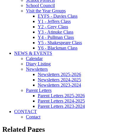
School Prefects
School Council
Visit the Year Groups
EYFS - Davies Class
Y1 - Jeffers Class
Y2 - Grey Class
Y3 - Atinuke Class
Y4 - Pullman Class
Y5 - Shakespeare Class
Y6 - Blackman Class
NEWS & EVENTS
Calendar
Diary Listing
Newsletters
Newsletters 2025-2026
Newsletters 2024-2025
Newsletters 2023-2024
Parent Letters
Parent Letters 2025-2026
Parent Letters 2024-2025
Parent Letters 2023-2024
CONTACT
Contact
Related Pages