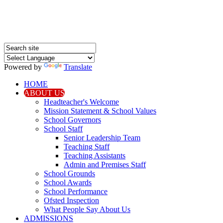
Powered by
Translate
HOME
ABOUT US
Headteacher's Welcome
Mission Statement & School Values
School Governors
School Staff
Senior Leadership Team
Teaching Staff
Teaching Assistants
Admin and Premises Staff
School Grounds
School Awards
School Performance
Ofsted Inspection
What People Say About Us
ADMISSIONS