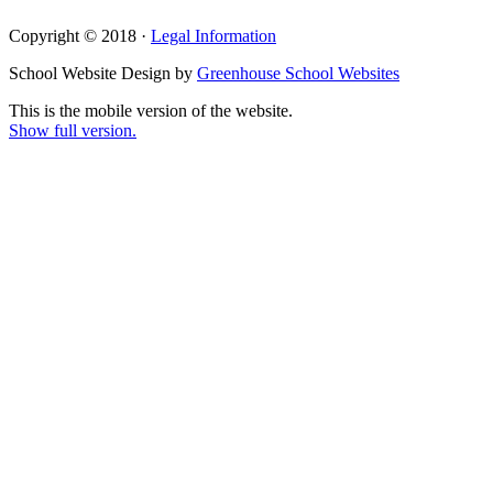
Copyright © 2018 ·
Legal Information
School Website Design by
Greenhouse School Websites
This is the mobile version of the website.
Show full version.