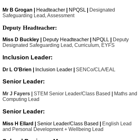
Mr B Grogan |
Headteacher
|
NPQSL
|
Designated
Safeguarding Lead, Assessment
Deputy Headteacher:
Miss D Buckley |
Deputy Headteacher
|
NPQLL
|
Deputy
Designated Safeguarding Lead, Curriculum, EYFS
Inclusion Leader:
Dr L O'Brien |
Inclusion Leader
|
SENCo/CLA/EAL
Senior Leader:
Mr J Fayers |
STEM Senior Leader/Class Based
|
Maths and
Computing Lead
Senior Leader:
Miss H Ellard |
Senior Leader/Class Based
|
English Lead
and Personal Development + Wellbeing Lead