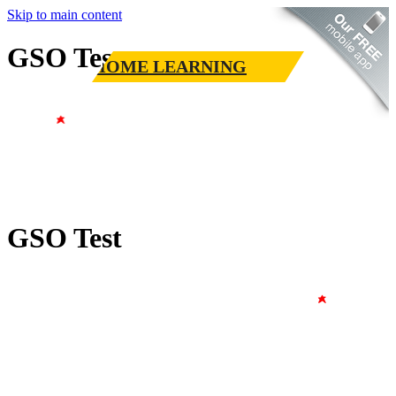
Skip to main content
GSO Test
HOME LEARNING
GSO Test