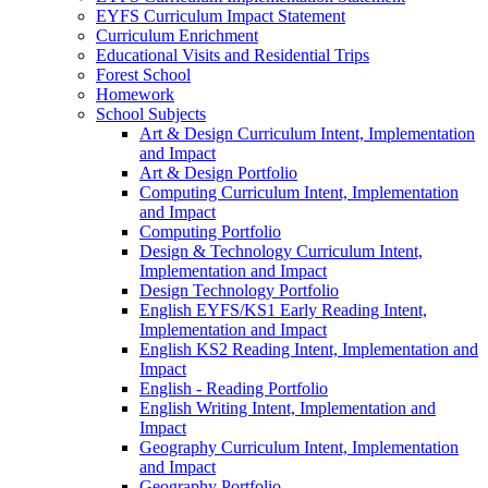
EYFS Curriculum Impact Statement
Curriculum Enrichment
Educational Visits and Residential Trips
Forest School
Homework
School Subjects
Art & Design Curriculum Intent, Implementation
and Impact
Art & Design Portfolio
Computing Curriculum Intent, Implementation
and Impact
Computing Portfolio
Design & Technology Curriculum Intent,
Implementation and Impact
Design Technology Portfolio
English EYFS/KS1 Early Reading Intent,
Implementation and Impact
English KS2 Reading Intent, Implementation and
Impact
English - Reading Portfolio
English Writing Intent, Implementation and
Impact
Geography Curriculum Intent, Implementation
and Impact
Geography Portfolio