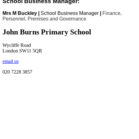
School Business Manager:
Mrs M Buckley |
School Business Manager
|
Finance,
Personnel, Premises and Governance
John Burns Primary School
Wycliffe Road
London SW11 5QR
email us
020 7228 3857