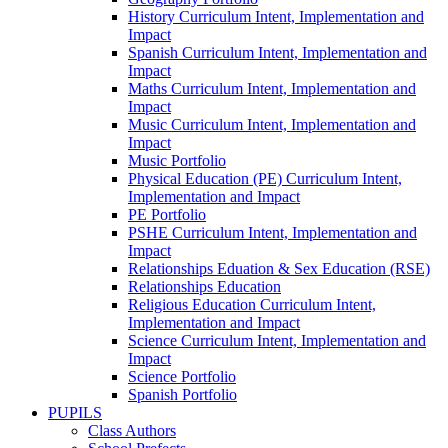
History Curriculum Intent, Implementation and
Impact
Spanish Curriculum Intent, Implementation and
Impact
Maths Curriculum Intent, Implementation and
Impact
Music Curriculum Intent, Implementation and
Impact
Music Portfolio
Physical Education (PE) Curriculum Intent,
Implementation and Impact
PE Portfolio
PSHE Curriculum Intent, Implementation and
Impact
Relationships Eduation & Sex Education (RSE)
Relationships Education
Religious Education Curriculum Intent,
Implementation and Impact
Science Curriculum Intent, Implementation and
Impact
Science Portfolio
Spanish Portfolio
PUPILS
Class Authors