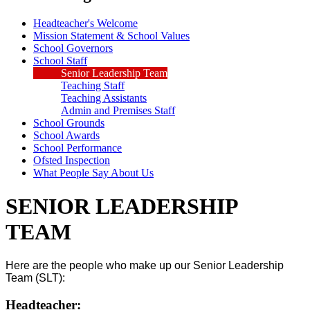
Headteacher's Welcome
Mission Statement & School Values
School Governors
School Staff
Senior Leadership Team
Teaching Staff
Teaching Assistants
Admin and Premises Staff
School Grounds
School Awards
School Performance
Ofsted Inspection
What People Say About Us
SENIOR LEADERSHIP
TEAM
Here are the people who make up our Senior Leadership
Team (SLT):
Headteacher: