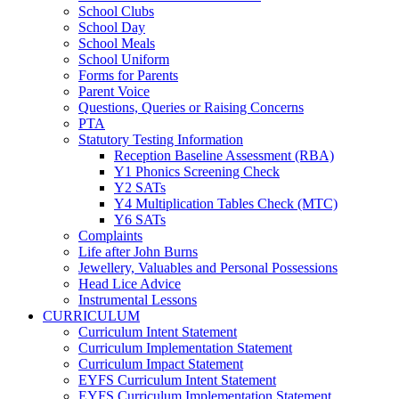
School Clubs
School Day
School Meals
School Uniform
Forms for Parents
Parent Voice
Questions, Queries or Raising Concerns
PTA
Statutory Testing Information
Reception Baseline Assessment (RBA)
Y1 Phonics Screening Check
Y2 SATs
Y4 Multiplication Tables Check (MTC)
Y6 SATs
Complaints
Life after John Burns
Jewellery, Valuables and Personal Possessions
Head Lice Advice
Instrumental Lessons
CURRICULUM
Curriculum Intent Statement
Curriculum Implementation Statement
Curriculum Impact Statement
EYFS Curriculum Intent Statement
EYFS Curriculum Implementation Statement