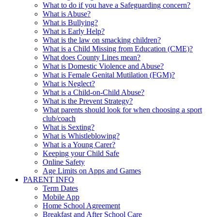
What to do if you have a Safeguarding concern?
What is Abuse?
What is Bullying?
What is Early Help?
What is the law on smacking children?
What is a Child Missing from Education (CME)?
What does County Lines mean?
What is Domestic Violence and Abuse?
What is Female Genital Mutilation (FGM)?
What is Neglect?
What is a Child-on-Child Abuse?
What is the Prevent Strategy?
What parents should look for when choosing a sport
club/coach
What is Sexting?
What is Whistleblowing?
What is a Young Carer?
Keeping your Child Safe
Online Safety
Age Limits on Apps and Games
PARENT INFO
Term Dates
Mobile App
Home School Agreement
Breakfast and After School Care