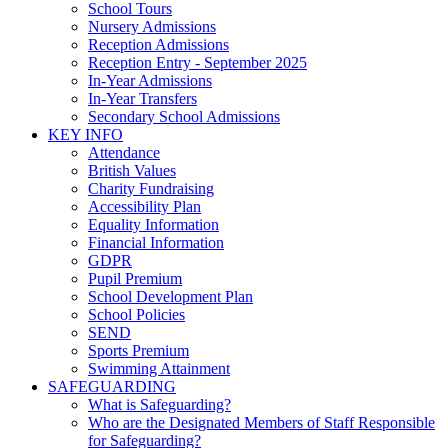
School Tours
Nursery Admissions
Reception Admissions
Reception Entry - September 2025
In-Year Admissions
In-Year Transfers
Secondary School Admissions
KEY INFO
Attendance
British Values
Charity Fundraising
Accessibility Plan
Equality Information
Financial Information
GDPR
Pupil Premium
School Development Plan
School Policies
SEND
Sports Premium
Swimming Attainment
SAFEGUARDING
What is Safeguarding?
Who are the Designated Members of Staff Responsible
for Safeguarding?