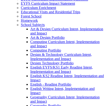
EYFS Curriculum Impact Statement
Curriculum Enrichment
Educational Visits and Residential Trips
Forest School
Homework
School Subjects
Art & Design Curriculum Intent, Implementation
and Impact
Art & Design Portfolio
Computing Curriculum Intent, Implementation
and Impact
Computing Portfolio
Design & Technology Curriculum Intent,
Implementation and Impact
Design Technology Portfolio
English EYFS/KS1 Early Reading Intent,
Implementation and Impact
English KS2 Reading Intent, Implementation and
Impact
English - Reading Portfolio
English Writing Intent, Implementation and
Impact
Geography Curriculum Intent, Implementation
and Impact
Geography Portfolio