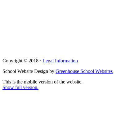
Copyright © 2018 ·
Legal Information
School Website Design by
Greenhouse School Websites
This is the mobile version of the website.
Show full version.