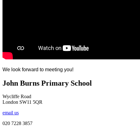
We look forward to meeting you!
John Burns Primary School
Wycliffe Road
London SW11 5QR
email us
020 7228 3857