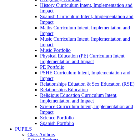
History Curriculum Intent, Implementation and
Impact
Spanish Curriculum Intent, Implementation and
Impact
Maths Curriculum Intent, Implementation and
Impact
Music Curriculum Intent, Implementation and
Impact
Music Portfolio
Physical Education (PE) Curriculum Intent,
Implementation and Impact
PE Portfolio
PSHE Curriculum Intent, Implementation and
Impact
Relationships Eduation & Sex Education (RSE)
Relationships Education
Religious Education Curriculum Intent,
Implementation and Impact
Science Curriculum Intent, Implementation and
Impact
Science Portfolio
Spanish Portfolio
PUPILS
Class Authors