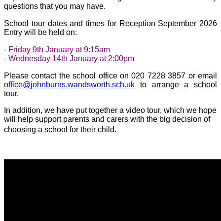
questions that you may have.
School tour dates and times for Reception September 2026
Entry will be held on:
- Friday 9th January at 9:15am
- Wednesday 14th January at 2:00pm
Please contact the school office on 020 7228 3857 or email
office@johnburns.wandsworth.sch.uk
to arrange a school
tour.
In addition, we have put together a video tour, which we hope
will help support parents and carers with the big decision of
choosing a school for their child.