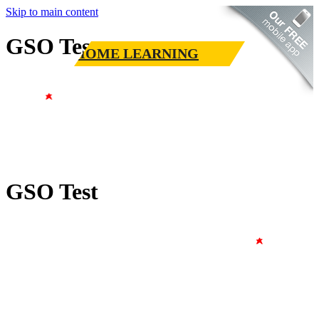
Skip to main content
GSO Test
HOME LEARNING
GSO Test