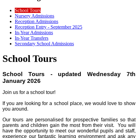
School Tours
Nursery Admissions
Reception Admissions
Reception Entry - September 2025
In-Year Admissions
In-Year Transfers
Secondary School Admissions
School Tours
School Tours - updated Wednesday 7th
January 2026
Join us for a school tour!
If you are looking for a school place, we would love to show
you around.
Our tours are personalised for prospective families so that
parents and children gain the most from their visit. You will
have the opportunity to meet our wonderful pupils and staff,
experience our fantastic learning environment and ask any