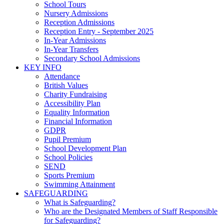
School Tours
Nursery Admissions
Reception Admissions
Reception Entry - September 2025
In-Year Admissions
In-Year Transfers
Secondary School Admissions
KEY INFO
Attendance
British Values
Charity Fundraising
Accessibility Plan
Equality Information
Financial Information
GDPR
Pupil Premium
School Development Plan
School Policies
SEND
Sports Premium
Swimming Attainment
SAFEGUARDING
What is Safeguarding?
Who are the Designated Members of Staff Responsible
for Safeguarding?