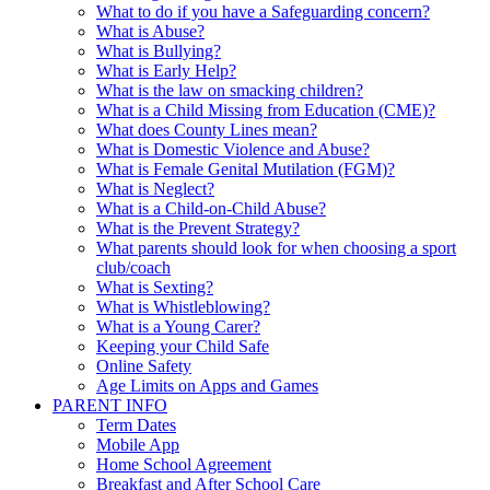
What to do if you have a Safeguarding concern?
What is Abuse?
What is Bullying?
What is Early Help?
What is the law on smacking children?
What is a Child Missing from Education (CME)?
What does County Lines mean?
What is Domestic Violence and Abuse?
What is Female Genital Mutilation (FGM)?
What is Neglect?
What is a Child-on-Child Abuse?
What is the Prevent Strategy?
What parents should look for when choosing a sport
club/coach
What is Sexting?
What is Whistleblowing?
What is a Young Carer?
Keeping your Child Safe
Online Safety
Age Limits on Apps and Games
PARENT INFO
Term Dates
Mobile App
Home School Agreement
Breakfast and After School Care