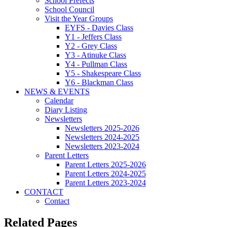
School Prefects
School Council
Visit the Year Groups
EYFS - Davies Class
Y1 - Jeffers Class
Y2 - Grey Class
Y3 - Atinuke Class
Y4 - Pullman Class
Y5 - Shakespeare Class
Y6 - Blackman Class
NEWS & EVENTS
Calendar
Diary Listing
Newsletters
Newsletters 2025-2026
Newsletters 2024-2025
Newsletters 2023-2024
Parent Letters
Parent Letters 2025-2026
Parent Letters 2024-2025
Parent Letters 2023-2024
CONTACT
Contact
Related Pages