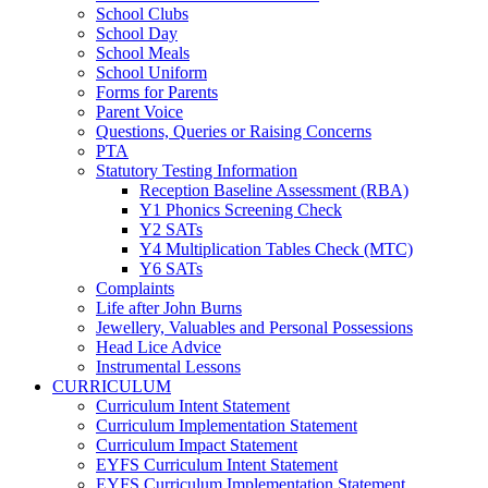
School Clubs
School Day
School Meals
School Uniform
Forms for Parents
Parent Voice
Questions, Queries or Raising Concerns
PTA
Statutory Testing Information
Reception Baseline Assessment (RBA)
Y1 Phonics Screening Check
Y2 SATs
Y4 Multiplication Tables Check (MTC)
Y6 SATs
Complaints
Life after John Burns
Jewellery, Valuables and Personal Possessions
Head Lice Advice
Instrumental Lessons
CURRICULUM
Curriculum Intent Statement
Curriculum Implementation Statement
Curriculum Impact Statement
EYFS Curriculum Intent Statement
EYFS Curriculum Implementation Statement