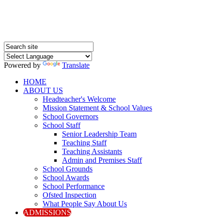
Powered by
Translate
HOME
ABOUT US
Headteacher's Welcome
Mission Statement & School Values
School Governors
School Staff
Senior Leadership Team
Teaching Staff
Teaching Assistants
Admin and Premises Staff
School Grounds
School Awards
School Performance
Ofsted Inspection
What People Say About Us
ADMISSIONS