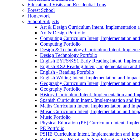
Educational Visits and Residential Trips
Forest School
Homework
School Subjects
Art & Design Curriculum Intent, Implementation 
Art & Design Portfolio
Computing Curriculum Intent, Implementation and
Computing Portfolio
Design & Technology Curriculum Intent, Impleme
Design Technology Portfolio
English EYFS/KS1 Early Reading Intent, Impleme
English KS2 Reading Intent, Implementation and 
English - Reading Portfolio
English Writing Intent, Implementation and Impact
Geography Curriculum Intent, Implementation and
Geography Portfolio
History Curriculum Intent, Implementation and Im
Spanish Curriculum Intent, Implementation and Im
Maths Curriculum Intent, Implementation and Imp
Music Curriculum Intent, Implementation and Imp
Music Portfolio
Physical Education (PE) Curriculum Intent, Imple
PE Portfolio
PSHE Curriculum Intent, Implementation and Imp
Relationships Eduation & Sex Education (RSE)