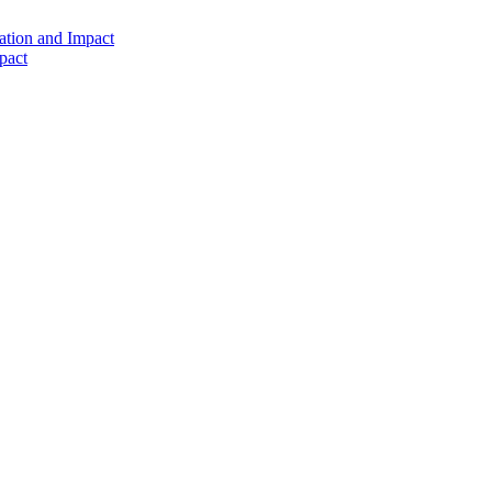
ation and Impact
pact