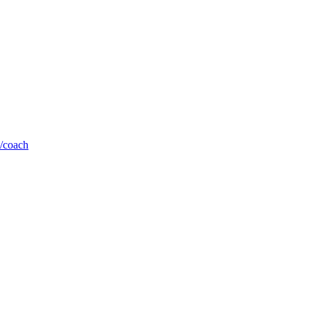
b/coach