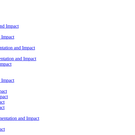
and Impact
 Impact
ntation and Impact
ntation and Impact
Impact
 Impact
pact
pact
act
act
mentation and Impact
act