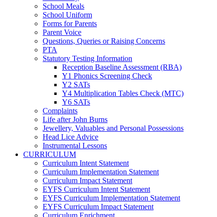
School Meals
School Uniform
Forms for Parents
Parent Voice
Questions, Queries or Raising Concerns
PTA
Statutory Testing Information
Reception Baseline Assessment (RBA)
Y1 Phonics Screening Check
Y2 SATs
Y4 Multiplication Tables Check (MTC)
Y6 SATs
Complaints
Life after John Burns
Jewellery, Valuables and Personal Possessions
Head Lice Advice
Instrumental Lessons
CURRICULUM
Curriculum Intent Statement
Curriculum Implementation Statement
Curriculum Impact Statement
EYFS Curriculum Intent Statement
EYFS Curriculum Implementation Statement
EYFS Curriculum Impact Statement
Curriculum Enrichment