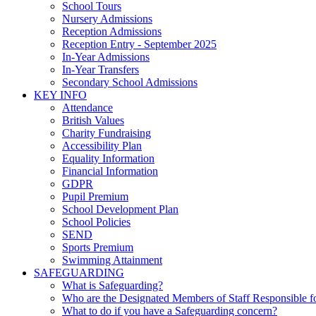
School Tours
Nursery Admissions
Reception Admissions
Reception Entry - September 2025
In-Year Admissions
In-Year Transfers
Secondary School Admissions
KEY INFO
Attendance
British Values
Charity Fundraising
Accessibility Plan
Equality Information
Financial Information
GDPR
Pupil Premium
School Development Plan
School Policies
SEND
Sports Premium
Swimming Attainment
SAFEGUARDING
What is Safeguarding?
Who are the Designated Members of Staff Responsible f
What to do if you have a Safeguarding concern?