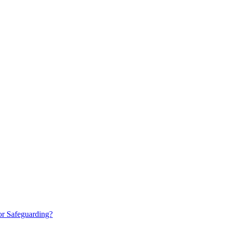
or Safeguarding?