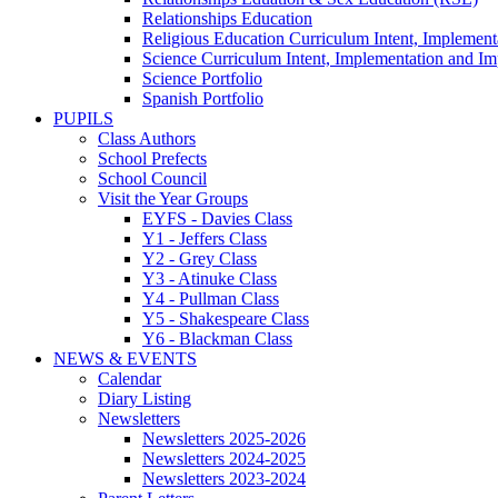
Relationships Education
Religious Education Curriculum Intent, Implement
Science Curriculum Intent, Implementation and Im
Science Portfolio
Spanish Portfolio
PUPILS
Class Authors
School Prefects
School Council
Visit the Year Groups
EYFS - Davies Class
Y1 - Jeffers Class
Y2 - Grey Class
Y3 - Atinuke Class
Y4 - Pullman Class
Y5 - Shakespeare Class
Y6 - Blackman Class
NEWS & EVENTS
Calendar
Diary Listing
Newsletters
Newsletters 2025-2026
Newsletters 2024-2025
Newsletters 2023-2024