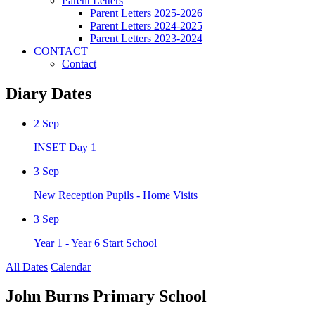
Parent Letters
Parent Letters 2025-2026
Parent Letters 2024-2025
Parent Letters 2023-2024
CONTACT
Contact
Diary Dates
2
Sep
INSET Day 1
3
Sep
New Reception Pupils - Home Visits
3
Sep
Year 1 - Year 6 Start School
All Dates
Calendar
John Burns Primary School