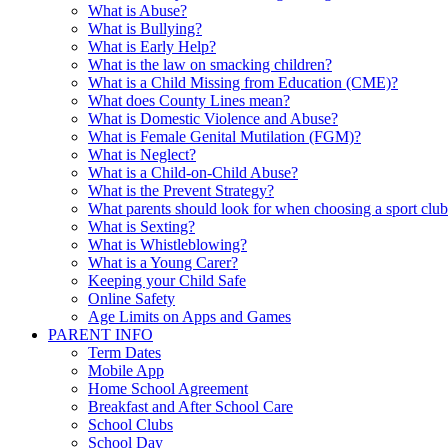
What is Abuse?
What is Bullying?
What is Early Help?
What is the law on smacking children?
What is a Child Missing from Education (CME)?
What does County Lines mean?
What is Domestic Violence and Abuse?
What is Female Genital Mutilation (FGM)?
What is Neglect?
What is a Child-on-Child Abuse?
What is the Prevent Strategy?
What parents should look for when choosing a sport clu
What is Sexting?
What is Whistleblowing?
What is a Young Carer?
Keeping your Child Safe
Online Safety
Age Limits on Apps and Games
PARENT INFO
Term Dates
Mobile App
Home School Agreement
Breakfast and After School Care
School Clubs
School Day