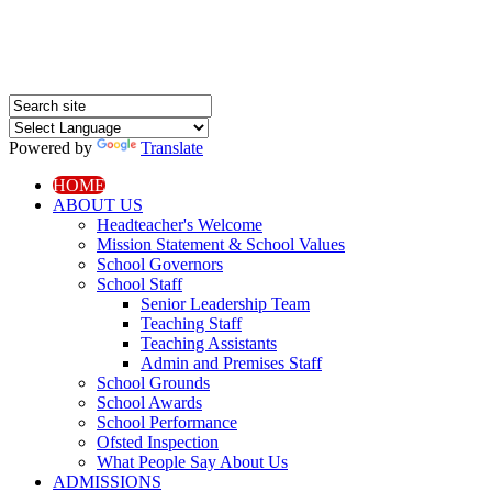
Powered by
Translate
HOME
ABOUT US
Headteacher's Welcome
Mission Statement & School Values
School Governors
School Staff
Senior Leadership Team
Teaching Staff
Teaching Assistants
Admin and Premises Staff
School Grounds
School Awards
School Performance
Ofsted Inspection
What People Say About Us
ADMISSIONS