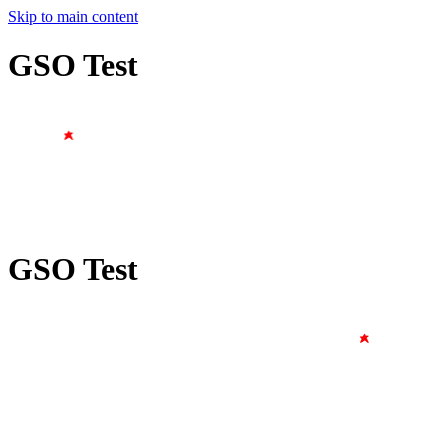
Skip to main content
GSO Test
GSO Test